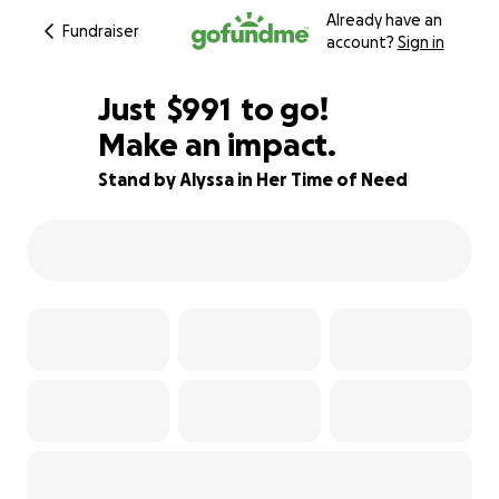
Already have an
Fundraiser
account?
Sign in
$989
Just
$991
to go!
Make an impact.
$990
$989
78% complete
Stand by Alyssa in Her Time of Need
$988
$987