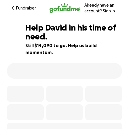
Already have an
Fundraiser
account?
Sign in
Help David in his time of
need.
Still $14,090 to go. Help us build
6% complete
momentum.