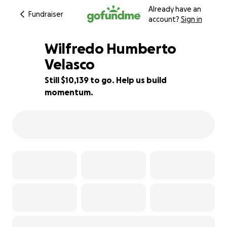
Already have an
Fundraiser
account?
Sign in
Wilfredo Humberto
Velasco
Still $10,139 to go. Help us build
16% complete
momentum.