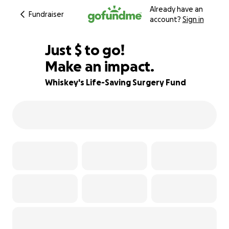
Already have an
Fundraiser
account?
Sign in
$945
Just
$
to go!
Make an impact.
57% complete
Whiskey's Life-Saving Surgery Fund