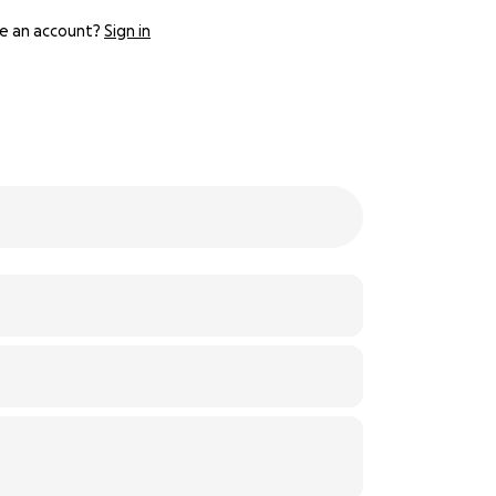
e an account?
Sign in