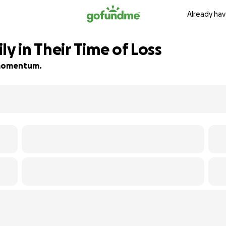
Already hav
ly in Their Time of Loss
d momentum.