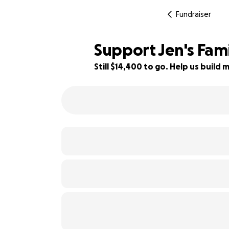
Fundraiser
Support Jen's Fami
Still $14,400 to go. Help us buil
28% complete