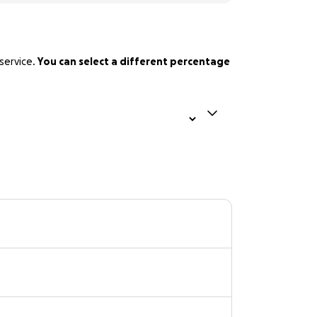
service.
You can select a different percentage