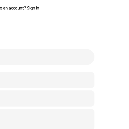
e an account?
Sign in