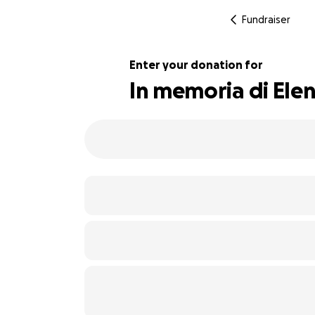
Fundraiser
Enter your donation for
In memoria di Ele
101% complete