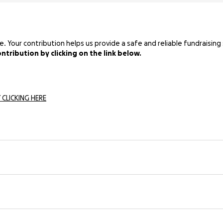
Your contribution helps us provide a safe and reliable fundraising 
tribution by clicking on the link below.
 CLICKING HERE