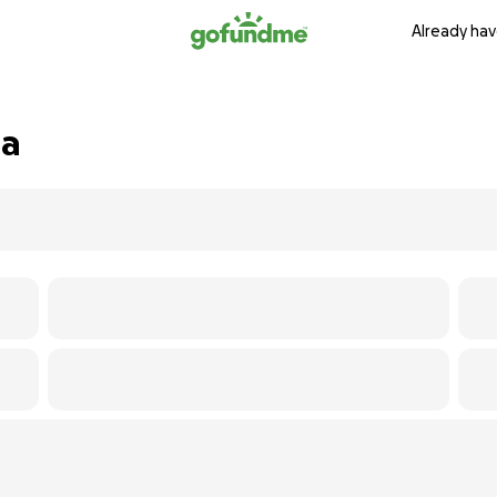
Already hav
na