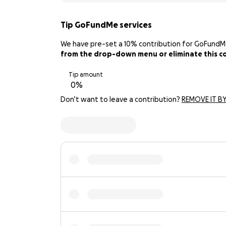
Tip GoFundMe services
We have pre-set a 10% contribution for GoFundMe. 
from the drop-down menu or eliminate this con
Tip amount
Don’t want to leave a contribution?
REMOVE IT BY