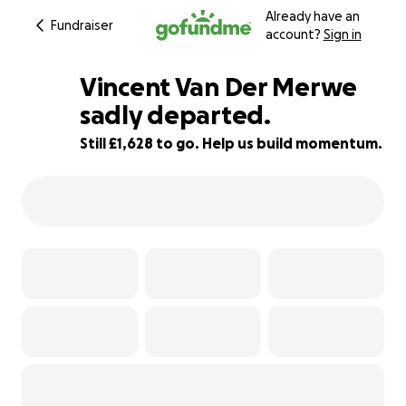
Already have an
Fundraiser
account?
Sign in
Vincent Van Der Merwe
sadly departed.
Still £1,628 to go. Help us build momentum.
67% complete