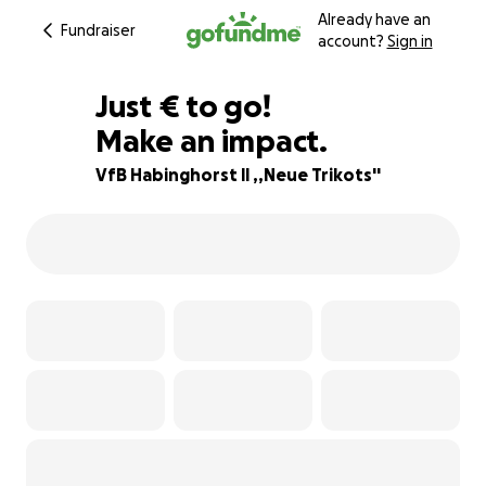
Already have an
Fundraiser
account?
Sign in
€135
Just
€
to go!
Make an impact.
78% complete
VfB Habinghorst ll ,,Neue Trikots''