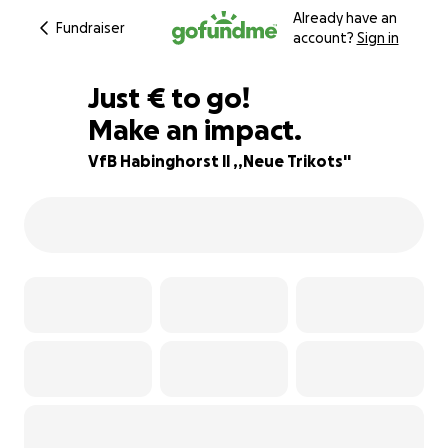
Already have an
Fundraiser
account?
Sign in
€135
Just
€
to go!
Make an impact.
78% complete
VfB Habinghorst ll ,,Neue Trikots''