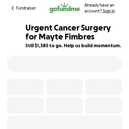
Already have an
Fundraiser
account?
Sign in
Urgent Cancer Surgery
for Mayte Fimbres
Still $1,385 to go. Help us build momentum.
72% complete