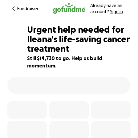
Already have an
Fundraiser
account?
Sign in
Urgent help needed for
Ileana's life-saving cancer
treatment
13% complete
Still $14,730 to go. Help us build
momentum.