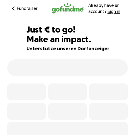
Already have an
Fundraiser
account?
Sign in
€200
Just
€
to go!
Make an impact.
75% complete
Unterstütze unseren Dorfanzeiger