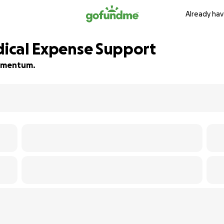
Already hav
edical Expense Support
 momentum.