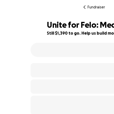
Fundraiser
Unite for Felo: M
Still $1,390 to go. Help us build
72% complete