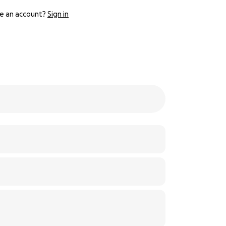
e an account?
Sign in