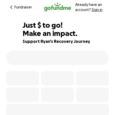
Already have an
Fundraiser
account?
Sign in
$393
Just
$
to go!
Make an impact.
96% complete
Support Ryan's Recovery Journey