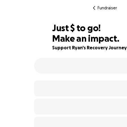
Fundraiser
$393
Just
$
to go!
Make an impact.
96% complete
Support Ryan's Recovery Journey