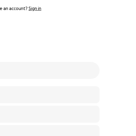
e an account?
Sign in