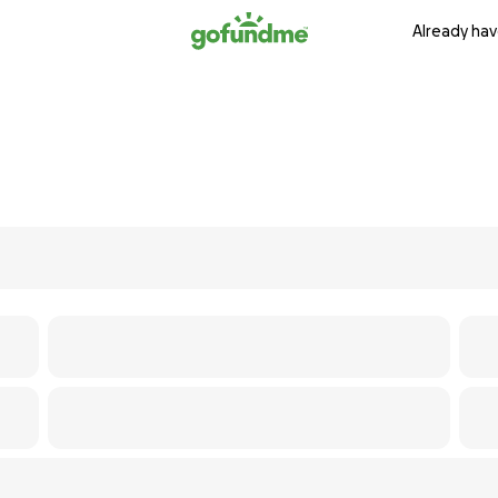
Already hav