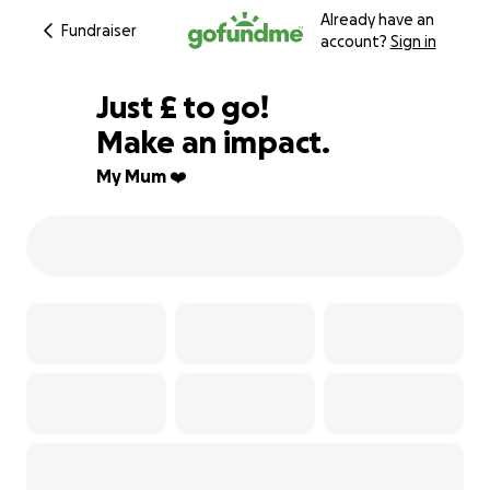
Already have an
Fundraiser
account?
Sign in
£105
Just
£
to go!
Make an impact.
96% complete
My Mum ❤️