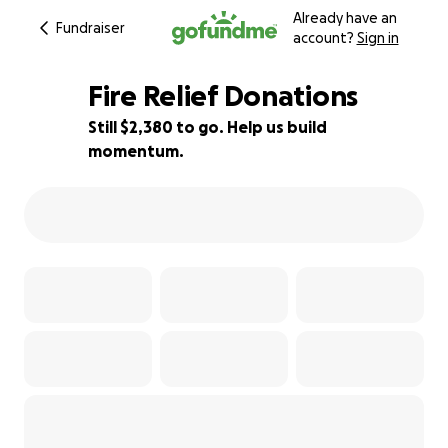
Already have an
Fundraiser
account?
Sign in
Fire Relief Donations
Still $2,380 to go. Help us build
momentum.
52% complete