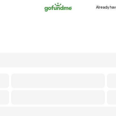
Already hav