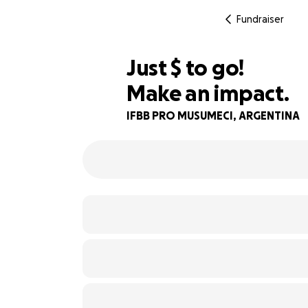
Fundraiser
$570
Just
$
to go!
Make an impact.
74% complete
IFBB PRO MUSUMECI, ARGENTINA