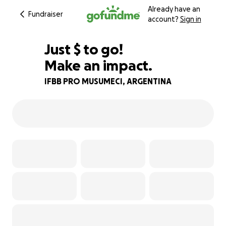
Already have an
Fundraiser
account?
Sign in
$570
Just
$
to go!
Make an impact.
74% complete
IFBB PRO MUSUMECI, ARGENTINA