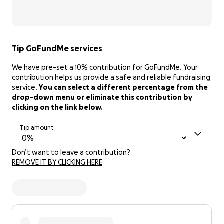
Tip GoFundMe services
We have pre-set a 10% contribution for GoFundMe. Your
contribution helps us provide a safe and reliable fundraising
service.
You can select a different percentage from the
drop-down menu or eliminate this contribution by
clicking on the link below.
Tip amount
Don’t want to leave a contribution?
REMOVE IT BY CLICKING HERE