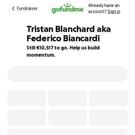
Already have an
Fundraiser
account?
Sign in
Tristan Blanchard aka
Federico Biancardi
Still €10,517 to go. Help us build
4% complete
momentum.