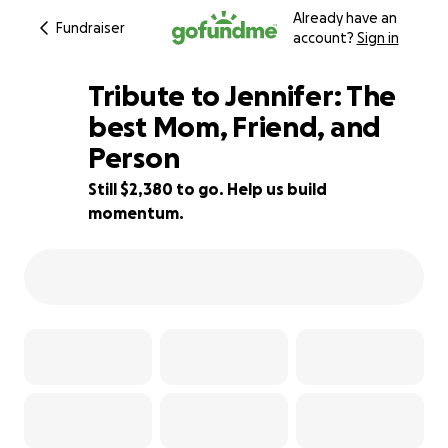
Already have an
Fundraiser
account?
Sign in
Tribute to Jennifer: The
best Mom, Friend, and
Person
76% complete
Still $2,380 to go. Help us build
momentum.