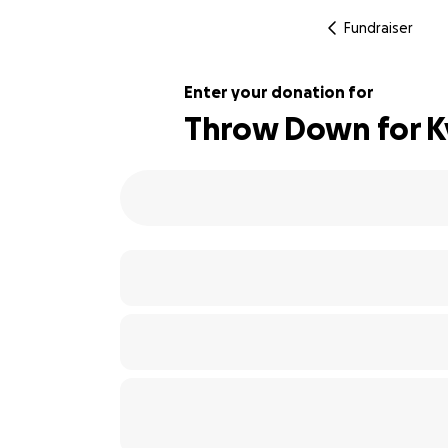
Fundraiser
Enter your donation for
Throw Down for Kyl
110% complete