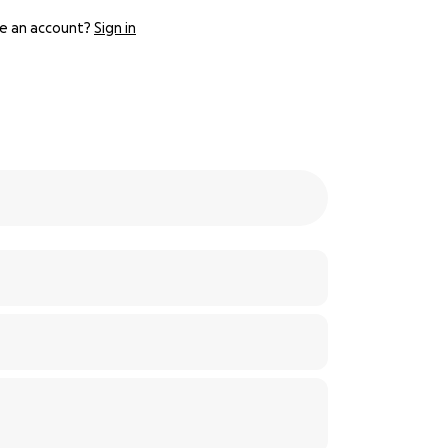
e an account?
Sign in