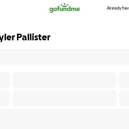
Already hav
er Pallister