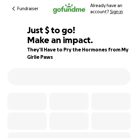
Already have an
Fundraiser
account?
Sign in
$535
Just
$
to go!
Make an impact.
70% complete
They’ll Have to Pry the Hormones from My
Girlie Paws