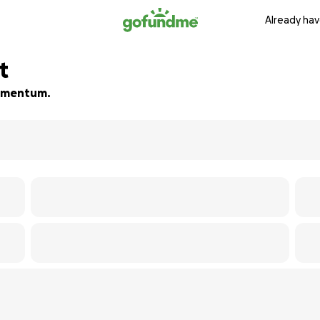
Already hav
t
 momentum.