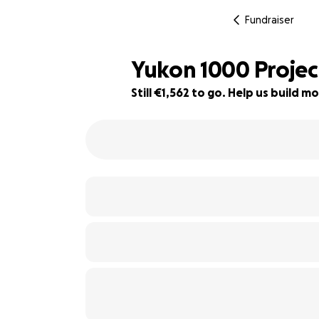
Fundraiser
Yukon 1000 Projec
Still €1,562 to go. Help us build
51% complete