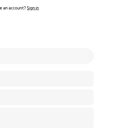
e an account?
Sign in