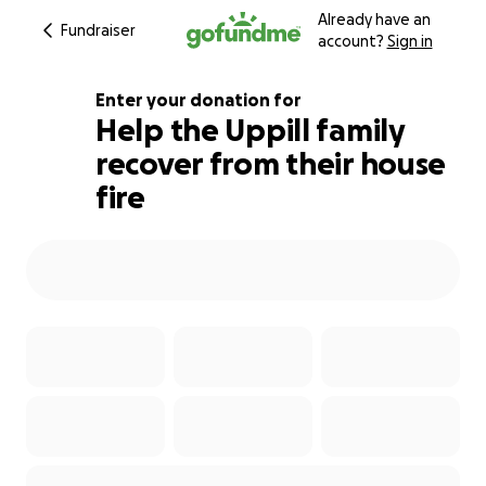
Already have an
Fundraiser
account?
Sign in
Enter your donation for
Help the Uppill family
recover from their house
635% complete
fire