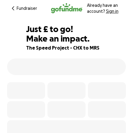
Already have an
Fundraiser
account?
Sign in
£535
Just
£
to go!
Make an impact.
55% complete
The Speed Project - CHX to MRS