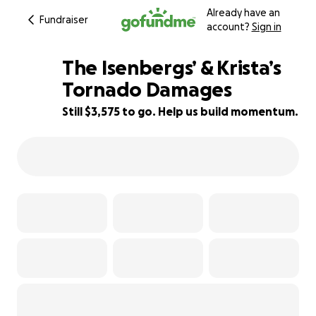
Already have an
Fundraiser
account?
Sign in
The Isenbergs’ & Krista’s
Tornado Damages
Still $3,575 to go. Help us build momentum.
45% complete