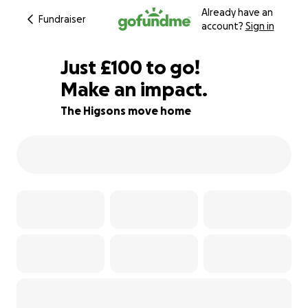
Already have an
Fundraiser
account?
Sign in
£98
Just
£100
to go!
Make an impact.
£99
£98
95% complete
The Higsons move home
£97
£96