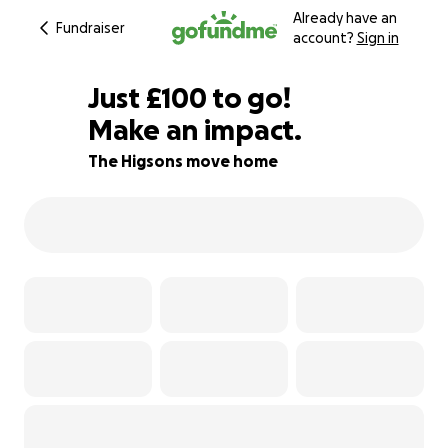
Already have an
Fundraiser
account?
Sign in
£98
Just
£100
to go!
Make an impact.
£99
£98
95% complete
The Higsons move home
£97
£96