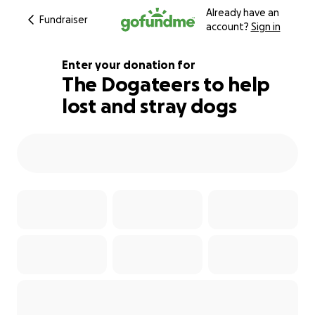
Already have an
Fundraiser
account?
Sign in
Enter your donation for
The Dogateers to help
lost and stray dogs
113% complete