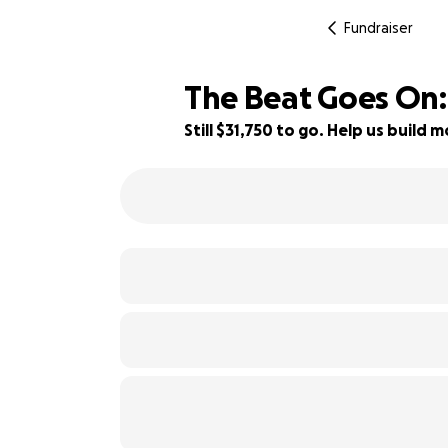
Fundraiser
The Beat Goes On:
Still $31,750 to go. Help us buil
9% complete