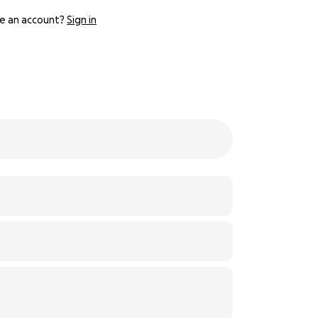
e an account?
Sign in