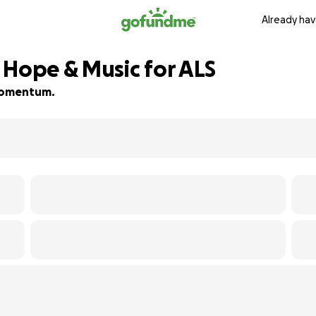
Already hav
 Hope & Music for ALS
d momentum.