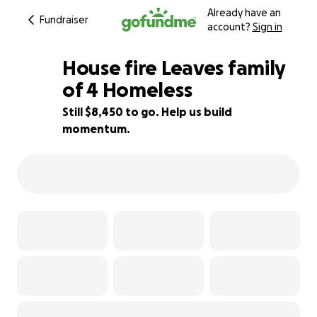
Already have an
Fundraiser
account?
Sign in
House fire Leaves family
of 4 Homeless
Still $8,450 to go. Help us build
6% complete
momentum.