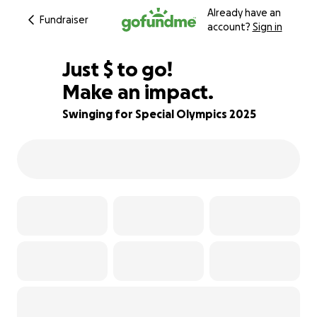
Already have an
Fundraiser
account?
Sign in
$665
Just
$
to go!
Make an impact.
70% complete
Swinging for Special Olympics 2025