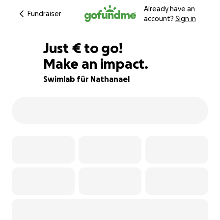
Already have an
Fundraiser
account?
Sign in
€400
Just
€
to go!
Make an impact.
90% complete
Swimlab für Nathanael