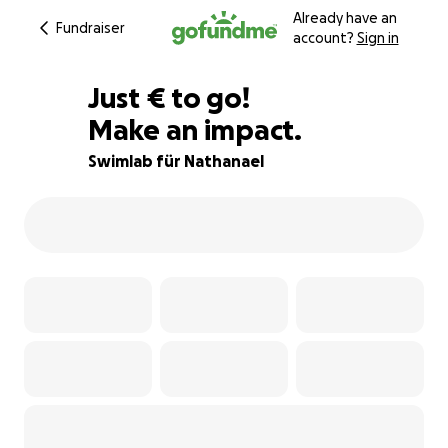
Already have an
Fundraiser
account?
Sign in
€400
Just
€
to go!
Make an impact.
90% complete
Swimlab für Nathanael