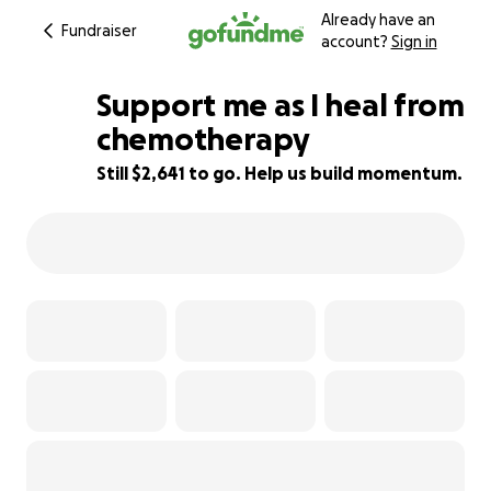
Already have an
Fundraiser
account?
Sign in
Support me as I heal from
chemotherapy
Still $2,641 to go. Help us build momentum.
85% complete