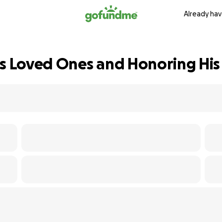
Already hav
's Loved Ones and Honoring H