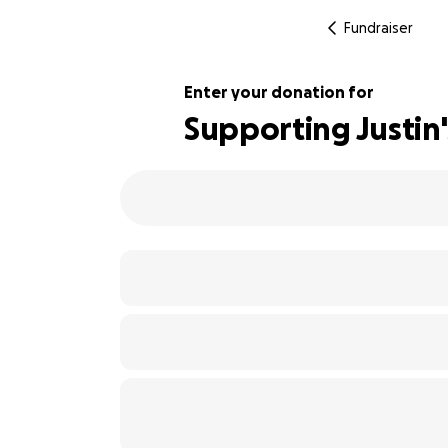
Fundraiser
Enter your donation for
Supporting Justin
123% complete