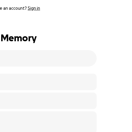
e an account?
Sign in
is Memory