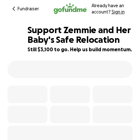
Already have an
Fundraiser
account?
Sign in
Support Zemmie and Her
Baby's Safe Relocation
Still $3,100 to go. Help us build momentum.
11% complete