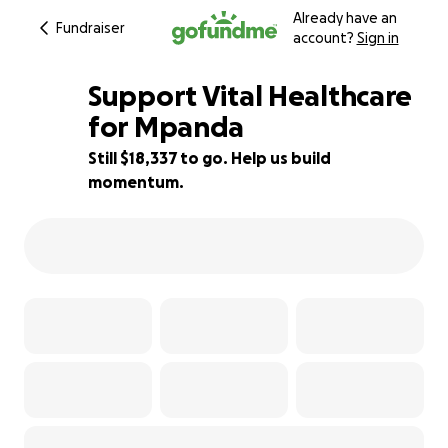
Already have an
Fundraiser
account?
Sign in
Support Vital Healthcare
for Mpanda
Still $18,337 to go. Help us build
27% complete
momentum.