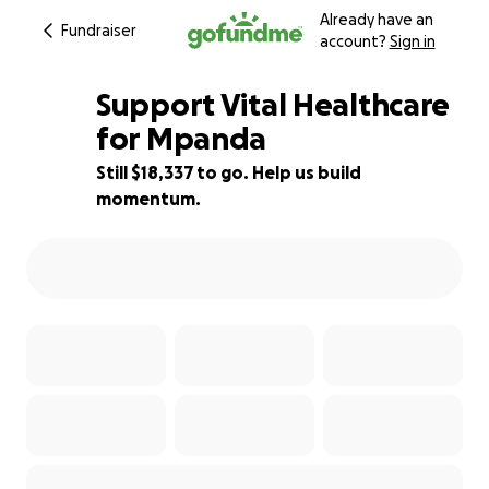
Already have an
Fundraiser
account?
Sign in
Support Vital Healthcare
for Mpanda
Still $18,337 to go. Help us build
27% complete
momentum.