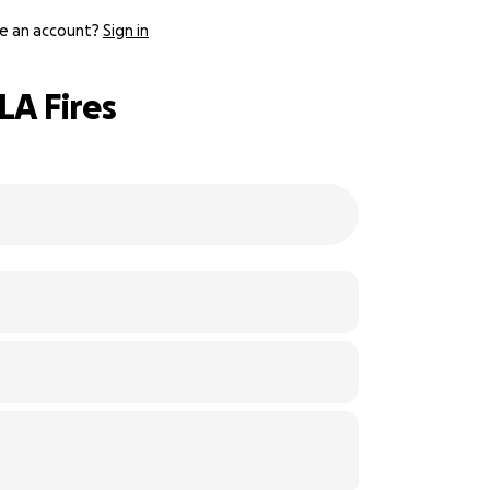
e an account?
Sign in
LA Fires