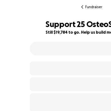
Fundraiser
Support 25 OsteoSt
Still $19,784 to go. Help us buil
29% complete