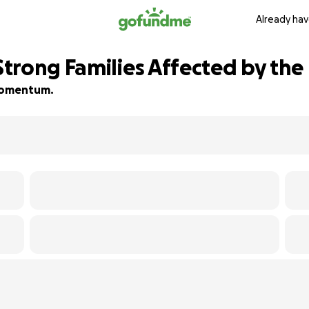
Already hav
rong Families Affected by the 
d momentum.