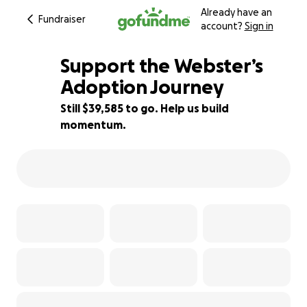
Already have an
Fundraiser
account?
Sign in
Support the Webster’s
Adoption Journey
Still $39,585 to go. Help us build
1% complete
momentum.