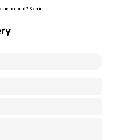
e an account?
Sign in
ery