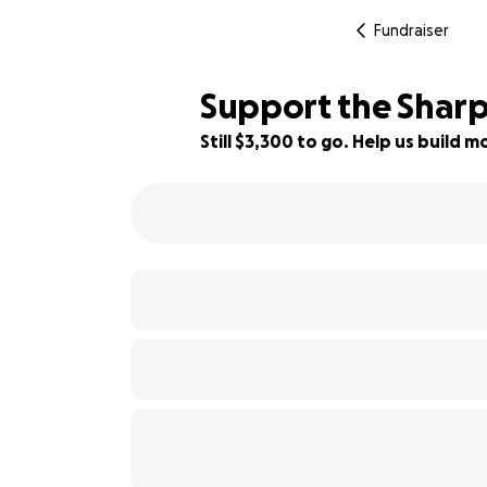
Fundraiser
Support the Sharp
Still $3,300 to go. Help us build
79% complete