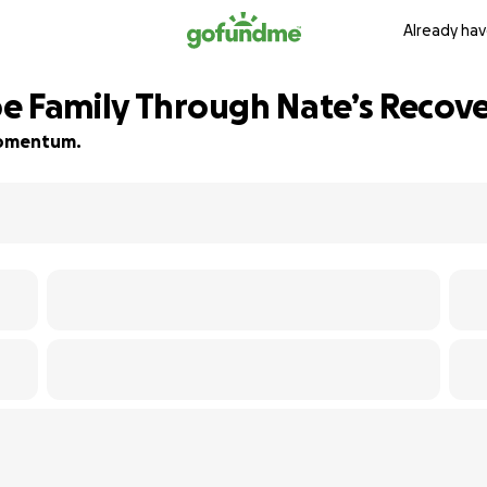
Already hav
e Family Through Nate’s Recov
 momentum.