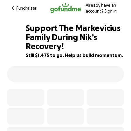
Already have an
Fundraiser
account?
Sign in
Support The Markevicius
Family During Nik’s
Recovery!
84% complete
Still $1,475 to go. Help us build momentum.