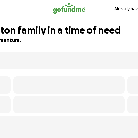
Already hav
on family in a time of need
momentum.