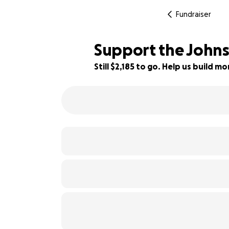
Fundraiser
Support the Johnst
Still $2,185 to go. Help us build 
27% complete