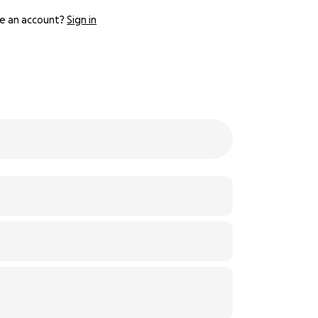
e an account?
Sign in