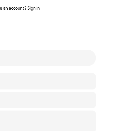
e an account?
Sign in