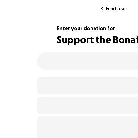
Fundraiser
Enter your donation for
Support the Bonaf
102% complete