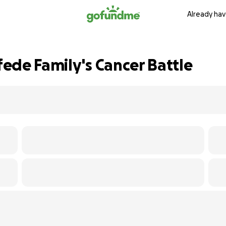
Already hav
ede Family's Cancer Battle