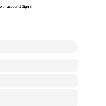
e an account?
Sign in