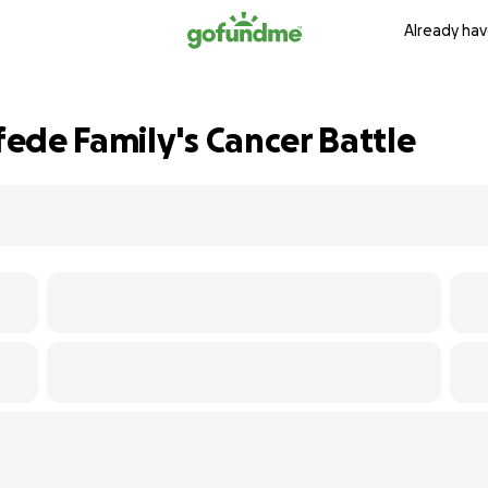
Already hav
ede Family's Cancer Battle