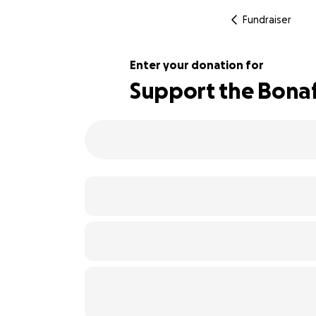
Fundraiser
Enter your donation for
Support the Bonaf
102% complete