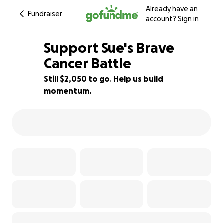
Already have an
Fundraiser
account?
Sign in
Support Sue's Brave
Cancer Battle
Still $2,050 to go. Help us build
71% complete
momentum.