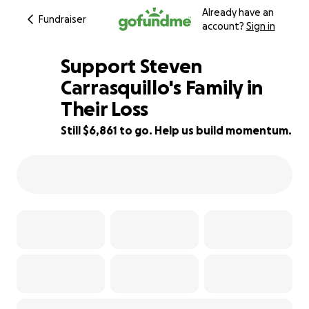
Already have an
Fundraiser
account?
Sign in
Support Steven
Carrasquillo's Family in
Their Loss
31% complete
Still $6,861 to go. Help us build momentum.