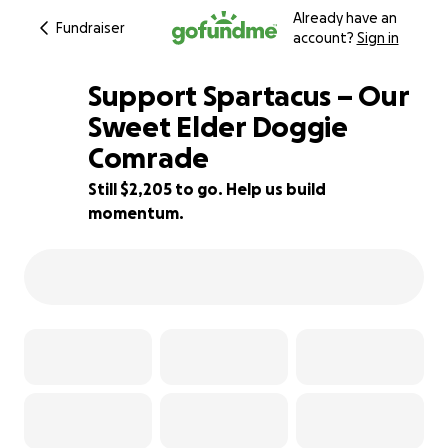
Already have an
Fundraiser
account?
Sign in
Support Spartacus – Our
Sweet Elder Doggie
Comrade
12% complete
Still $2,205 to go. Help us build
momentum.